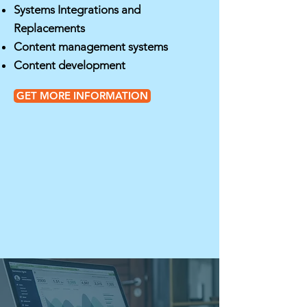
Systems Integrations and
Replacements
Content management systems
Content development
GET MORE INFORMATION