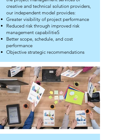
creative and technical solution providers,
our independent model provides:
Greater visibility of project performance
Reduced risk through improved risk
management capabilitieS
Better scope, schedule, and cost
performance
Objective strategic recommendations