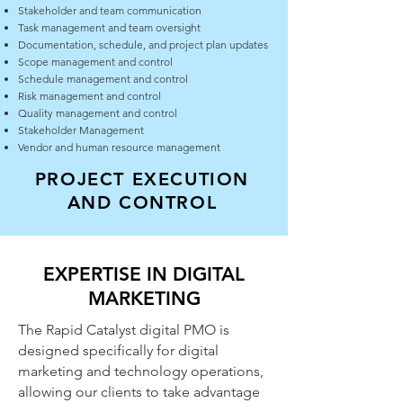
Stakeholder and team communication
Task management and team oversight
Documentation, schedule, and project plan updates
Scope management and control
Schedule management and control
Risk management and control
Quality management and control
Stakeholder Management
Vendor and human resource management
PROJECT EXECUTION
AND CONTROL
EXPERTISE IN DIGITAL
MARKETING
The Rapid Catalyst digital PMO is
designed specifically for digital
marketing and technology operations,
allowing our clients to take advantage