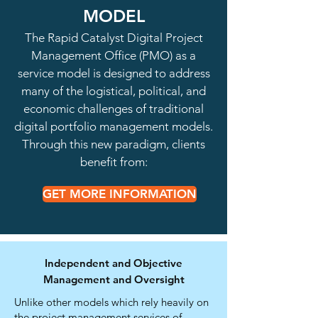
MODEL
The Rapid Catalyst Digital Project
Management Office (PMO) as a
service model is designed to address
many of the logistical, political, and
economic challenges of traditional
digital portfolio management models.
Through this new paradigm, clients
benefit from:
GET MORE INFORMATION
Independent and Objective
Management and Oversight
Unlike other models which rely heavily on
the project management services of