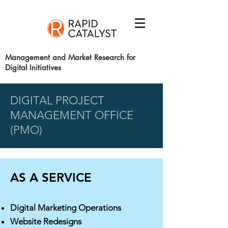
Management and Market Research for
Digital Initiatives
DIGITAL PROJECT
MANAGEMENT OFFICE
(PMO)
AS A SERVICE
Digital Marketing Operations
Website Redesigns