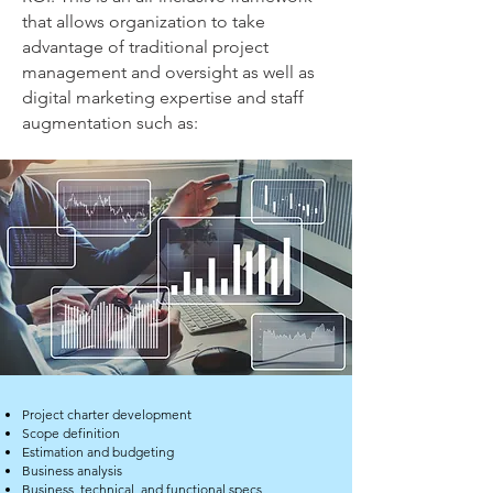
that allows organization to take
advantage of traditional project
management and oversight as well as
digital marketing expertise and staff
augmentation such as:
Project charter development
Scope definition
Estimation and budgeting
Business analysis
Business, technical, and functional specs