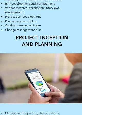
RFP development and management
Vendor research, solicitation, interviews,
management
Project plan development
Risk management plan
Quality management plan
Change management plan
PROJECT INCEPTION
AND PLANNING
Management reporting, status updates