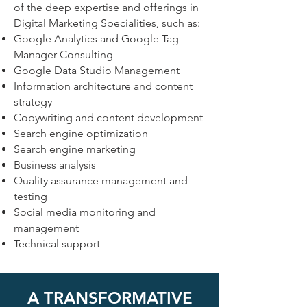
of the deep expertise and offerings in
Digital Marketing Specialities, such as:
Google Analytics and Google Tag
Manager Consulting
Google Data Studio Management
Information architecture and content
strategy
Copywriting and content development
Search engine optimization
Search engine marketing
Business analysis
Quality assurance management and
testing
Social media monitoring and
management
Technical support
A TRANSFORMATIVE