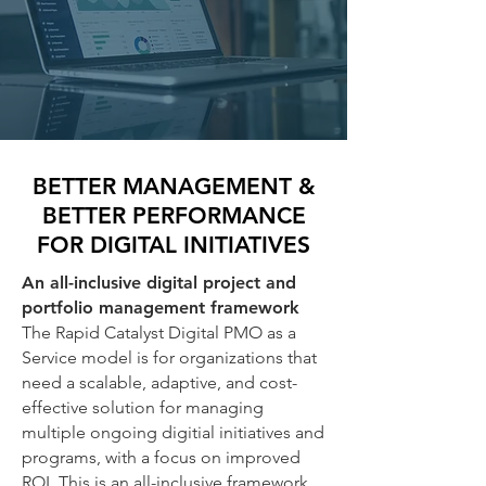
BETTER MANAGEMENT &
BETTER PERFORMANCE
FOR DIGITAL INITIATIVES
An all-inclusive digital project and
portfolio management framework
The Rapid Catalyst Digital PMO as a
Service model is for organizations that
need a scalable, adaptive, and cost-
effective solution for managing
multiple ongoing digitial initiatives and
programs, with a focus on improved
ROI. This is an all-inclusive framework