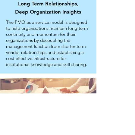
Long Term Relationships,
Deep Organization Insights
The PMO as a service model is designed
to help organizations maintain long-term
continuity and momentum for their
organizations by decoupling the
management function from shorter-term
vendor relationships and establishing a
cost-effective infrastructure for
institutional knowledge and skill sharing.