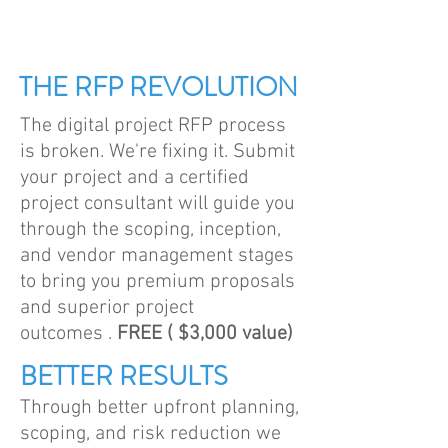
THE RFP REVOLUTION
The digital project RFP process
is broken. We're fixing it. Submit
your project and a certified
project consultant will guide you
through the scoping, inception,
and vendor management stages
to bring you premium proposals
and superior project
outcomes .
FREE ( $3,000 value)
BETTER RESULTS
Through better upfront planning,
scoping, and risk reduction we