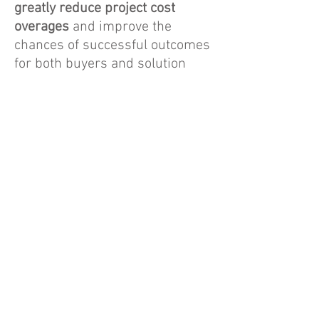
greatly reduce project cost
overages
and improve the
chances of successful outcomes
for both buyers and solution
providers. This service also
significantly reduces the costs of
the traditional RFP process
for
all involved.
FREE + COMMISSONS
Together, we create premium
opportunities that are marketed
and sold to qualified vendors.
End clients receive a free
consulting service and
individuals or organizations that
refer exclusive projects to this