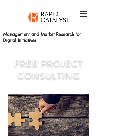
Management and Market Research for
Digital Initiatives
FREE PROJECT
CONSULTING