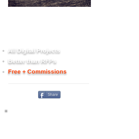
Scoping, planning, risk mitigation,
and vendor search and
management services for web and
other technology projects.
All Digital Projects
Better than RFPs
Free + Commissions
Share