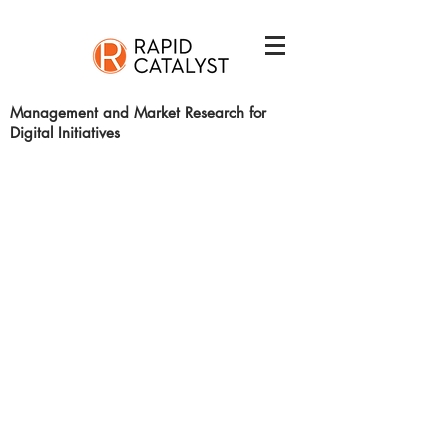
Management and Market Research for
Digital Initiatives