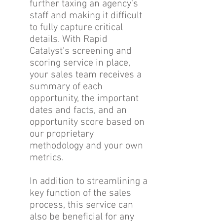
further taxing an agency's
staff and making it difficult
to fully capture critical
details. With Rapid
Catalyst's screening and
scoring service in place,
your sales team receives a
summary of each
opportunity, the important
dates and facts, and an
opportunity score based on
our proprietary
methodology and your own
metrics.
In addition to streamlining a
key function of the sales
process, this service can
also be beneficial for any