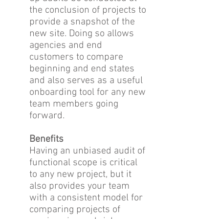
the conclusion of projects to
provide a snapshot of the
new site. Doing so allows
agencies and end
customers to compare
beginning and end states
and also serves as a useful
onboarding tool for any new
team members going
forward.
Benefits
Having an unbiased audit of
functional scope is critical
to any new project, but it
also provides your team
with a consistent model for
comparing projects of