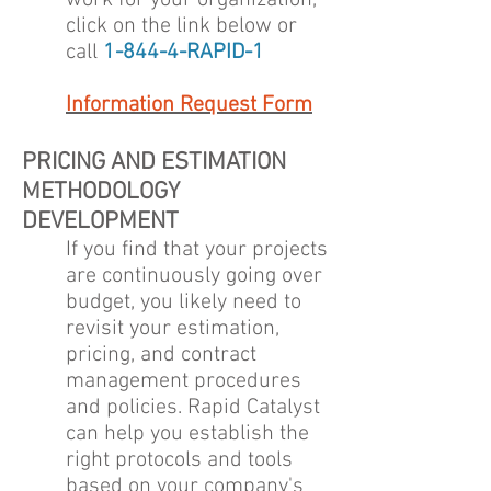
work for your organization,
click on the link below or
call
1-844-4-RAPID-1
Information Request Form
PRICING AND ESTIMATION
METHODOLOGY
DEVELOPMENT
If you find that your projects
are continuously going over
budget, you likely need to
revisit your estimation,
pricing, and contract
management procedures
and policies. Rapid Catalyst
can help you establish the
right protocols and tools
based on your company's