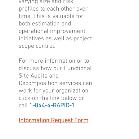
varying size and risk
profiles to each other over
time. This is valuable for
both estimation and
operational improvement
initiatives as well as project
scope control.
For more information or to
discuss how our Functional
Site Audits and
Decomposition services can
work for your organization,
click on the link below or
call
1-844-4-RAPID-1
Information Request Form