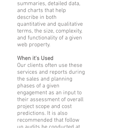
summaries, detailed data,
and charts that help
describe in both
quantitative and qualitative
terms, the size, complexity,
and functionality of a given
web property.
When it's Used
Our clients often use these
services and reports during
the sales and planning
phases of a given
engagement as an input to
their assessment of overall
project scope and cost
predictions. It is also
recommended that follow
up audits be conducted at