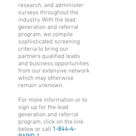
research, and administer
surveys throughout the
industry. With the lead
generation and referral
program, we compile
sophisticated screening
criteria to bring our
partners qualified leads
and business opportunities
from our extensive network
which may otherwise
remain unknown.
For more information or to
sign up for the lead
generation and referral
program, click on the link
below or call
1-844-4-