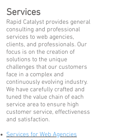
Services
Rapid Catalyst provides general
consulting and professional
services to web agencies,
clients, and professionals. Our
focus is on the creation of
solutions to the unique
challenges that our customers
face in a complex and
continuously evolving industry.
We have carefully crafted and
tuned the value chain of each
service area to ensure high
customer service, effectiveness
and satisfaction.
Services for Web Agencies