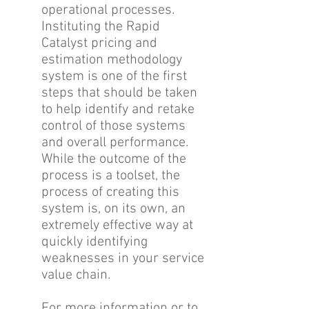
operational processes.
Instituting the Rapid
Catalyst pricing and
estimation methodology
system is one of the first
steps that should be taken
to help identify and retake
control of those systems
and overall performance.
While the outcome of the
process is a toolset, the
process of creating this
system is, on its own, an
extremely effective way at
quickly identifying
weaknesses in your service
value chain.
For more information or to