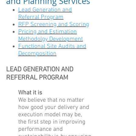
and Planning Services
Lead Generation and
Referral Program
RFP Screening and Scoring
Pricing and Estimation
Methodolgy Development
Functional Site Audits and
Decomposition
LEAD GENERATION AND
REFERRAL PROGRAM
What it is
We believe that no matter
how good your delivery and
execution model may be,
the first step in improving
performance and