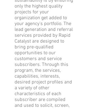
sustainability is by ensuring
only the highest quality
projects for your
organization get added to
your agency's portfolio. The
lead generation and referral
services provided by Rapid
Catalyst are designed to
bring pre-qualified
opportunities to our
customers and service
subscribers. Through this
program, the services,
capabilities, interests,
desired project profiles and
a variety of other
characteristics of each
subscriber are compiled
and used to solicit, screen,