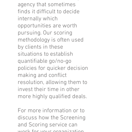
agency that sometimes
finds it difficult to decide
internally which
opportunities are worth
pursuing. Our scoring
methodology is often used
by clients in these
situations to establish
quantifiable go/no-go
policies for quicker decision
making and conflict
resolution, allowing them to
invest their time in other
more highly qualified deals.
For more information or to
discuss how the Screening
and Scoring service can