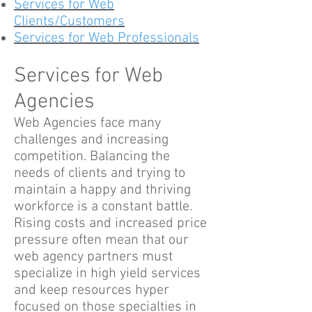
Services for Web
Clients/Customers
Services for Web Professionals
Services for Web
Agencies
Web Agencies face many
challenges and increasing
competition. Balancing the
needs of clients and trying to
maintain a happy and thriving
workforce is a constant battle.
Rising costs and increased price
pressure often mean that our
web agency partners must
specialize in high yield services
and keep resources hyper
focused on those specialties in