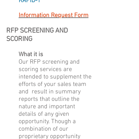
RAPID-1
Information Request Form
RFP SCREENING AND
SCORING
What it is
Our RFP screening and
scoring services are
intended to supplement the
efforts of your sales team
and result in summary
reports that outline the
nature and important
details of any given
opportunity. Though a
combination of our
proprietary opportunity