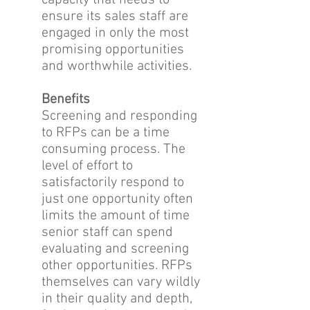
capacity that needs to
ensure its sales staff are
engaged in only the most
promising opportunities
and worthwhile activities.
Benefits
Screening and responding
to RFPs can be a time
consuming process. The
level of effort to
satisfactorily respond to
just one opportunity often
limits the amount of time
senior staff can spend
evaluating and screening
other opportunities. RFPs
themselves can vary wildly
in their quality and depth,