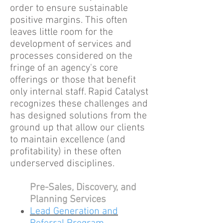
order to ensure sustainable
positive margins. This often
leaves little room for the
development of services and
processes considered on the
fringe of an agency's core
offerings or those that benefit
only internal staff. Rapid Catalyst
recognizes these challenges and
has designed solutions from the
ground up that allow our clients
to maintain excellence (and
profitability) in these often
underserved disciplines.
Pre-Sales, Discovery, and
Planning Services
Lead Generation and