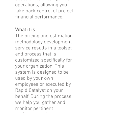
operations, allowing you
take back control of project
financial performance.
What it is
The pricing and estimation
methodology development
service results in a toolset
and process that is
customized specifically for
your organization. This
system is designed to be
used by your own
employees or executed by
Rapid Catalyst on your
behalf. During the process,
we help you gather and
monitor pertinent