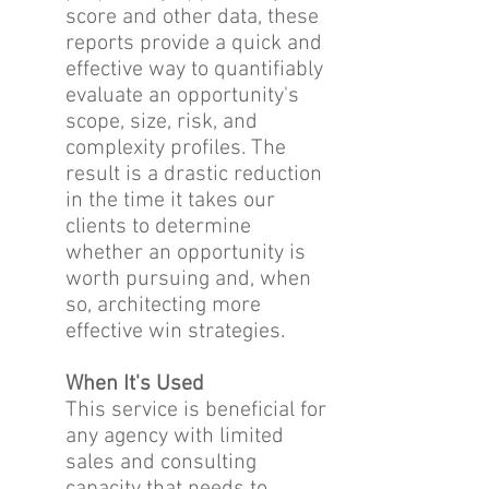
score and other data, these
reports provide a quick and
effective way to quantifiably
evaluate an opportunity's
scope, size, risk, and
complexity profiles. The
result is a drastic reduction
in the time it takes our
clients to determine
whether an opportunity is
worth pursuing and, when
so, architecting more
effective win strategies.
When It's Used
This service is beneficial for
any agency with limited
sales and consulting