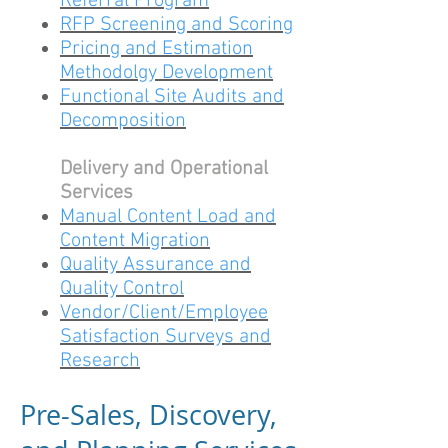
Referral Program
RFP Screening and Scoring
Pricing and Estimation
Methodolgy Development
Functional Site Audits and
Decomposition
Delivery and Operational
Services
Manual Content Load and
Content Migration
Quality Assurance and
Quality Control
Vendor/Client/Employee
Satisfaction Surveys and
Research
Pre-Sales, Discovery,