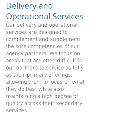
Delivery and
Operational Services
Our delivery and operational
services are designed to
complement and supplement
the core competencies of our
agency partners. We focus on
areas that are often difficult for
our partners to service as fully
as their primary offerings,
allowing them to focus on what
they do best while also
maintaining a high degree of
quality across their secondary
services.
Manual Content Load and
Content Migration