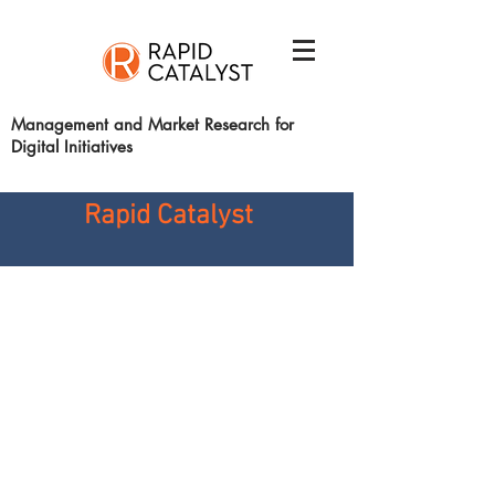
Management and Market Research for
Digital Initiatives
Rapid
Catalyst