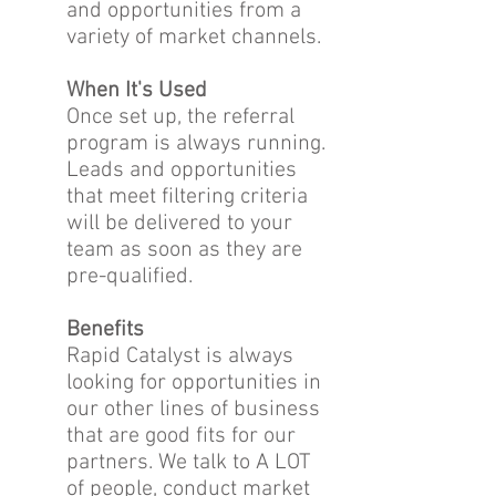
and opportunities from a
variety of market channels.
When It's Used
Once set up, the referral
program is always running.
Leads and opportunities
that meet filtering criteria
will be delivered to your
team as soon as they are
pre-qualified.
Benefits
Rapid Catalyst is always
looking for opportunities in
our other lines of business
that are good fits for our
partners. We talk to A LOT
of people, conduct market