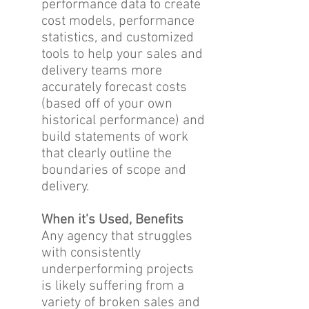
performance data to create
cost models, performance
statistics, and customized
tools to help your sales and
delivery teams more
accurately forecast costs
(based off of your own
historical performance) and
build statements of work
that clearly outline the
boundaries of scope and
delivery.
When it's Used, Benefits
Any agency that struggles
with consistently
underperforming projects
is likely suffering from a
variety of broken sales and