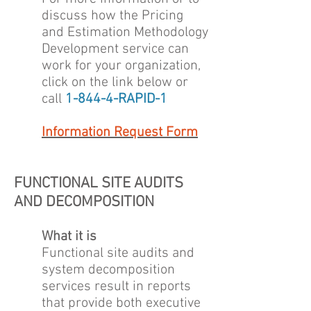
discuss how the Pricing
and Estimation Methodology
Development service can
work for your organization,
click on the link below or
call
1-844-4-RAPID-1
Information Request Form
FUNCTIONAL SITE AUDITS
AND DECOMPOSITION
What it is
Functional site audits and
system decomposition
services result in reports
that provide both executive